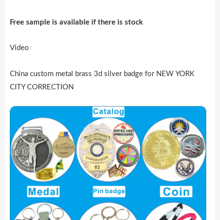
Free sample is availab
l
e if there is stock
Video
China custom metal brass 3d silver badge for NEW YORK
CITY CORRECTION