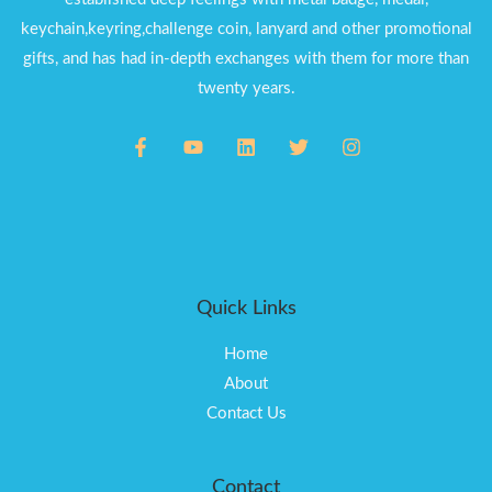
keychain,keyring,challenge coin, lanyard and other promotional
gifts, and has had in-depth exchanges with them for more than
twenty years.
Quick Links
Home
About
Contact Us
Contact