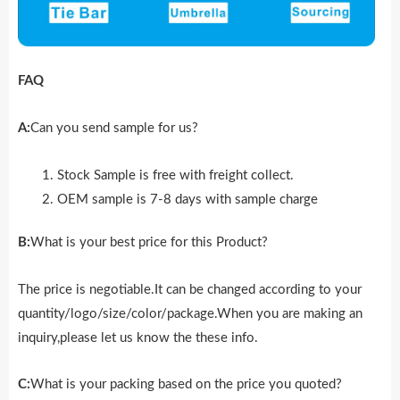
FAQ
A:
Can you send sample for us?
Stock Sample is free with freight collect.
OEM sample is 7-8 days with sample charge
B:
What is your best price for this Product?
The price is negotiable.It can be changed according to your
quantity/logo/size/color/package.When you are making an
inquiry,please let us know the these info.
C:
What is your packing based on the price you quoted?