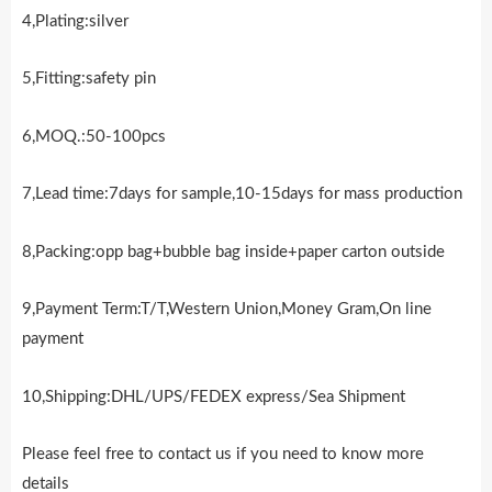
4,Plating:silver
5,Fitting:safety pin
6,MOQ.:50-100pcs
7,Lead time:7days for sample,10-15days for mass production
8,Packing:opp bag+bubble bag inside+paper carton outside
9,Payment Term:T/T,Western Union,Money Gram,On line
payment
10,Shipping:DHL/UPS/FEDEX express/Sea Shipment
Please feel free to contact us if you need to know more
details