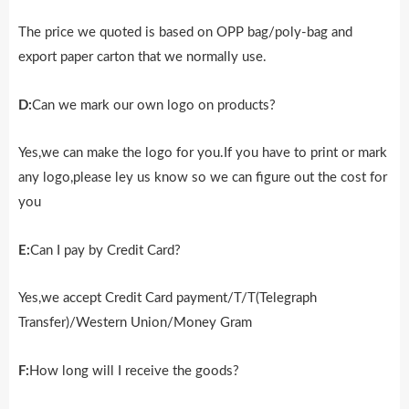
The price we quoted is based on OPP bag/poly-bag and
export paper carton that we normally use.
D:
Can we mark our own logo on products?
Yes,we can make the logo for you.If you have to print or mark
any logo,please ley us know so we can figure out the cost for
you
E:
Can I pay by Credit Card?
Yes,we accept Credit Card payment/T/T(Telegraph
Transfer)/Western Union/Money Gram
F:
How long will I receive the goods?