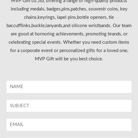
MVP Gift co.,ltd, offering a range of high-quality products
including medals, badges,pins,patches, souvenir coins, key
chains,keyrings, lapel pins,bottle openers, tie
bar,cufflinks,buckle,lanyards,and silicone wristbands. Our team
are good at hornoring achievements, promoting brands, or
celebrating special events. Whether you need custom items
for a corporate event or personalized gifts for a loved one,
MVP Gift will be you best choice.