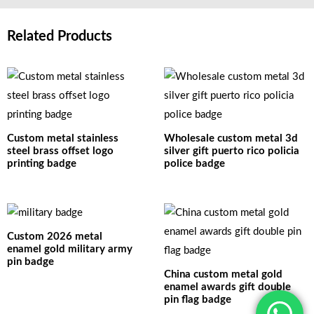
Related Products
Custom metal stainless
Wholesale custom metal 3d
steel brass offset logo
silver gift puerto rico policia
printing badge
police badge
Custom 2026 metal
enamel gold military army
pin badge
China custom metal gold
enamel awards gift double
pin flag badge