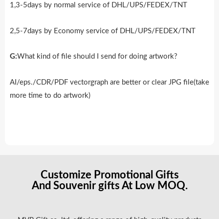
1,3-5days by normal service of DHL/UPS/FEDEX/TNT
2,5-7days by Economy service of DHL/UPS/FEDEX/TNT
G:
What kind of file should I send for doing artwork?
AI/eps./CDR/PDF vectorgraph are better or clear JPG file(take
more time to do artwork)
Customize Promotional Gifts
And Souvenir gifts At Low MOQ.