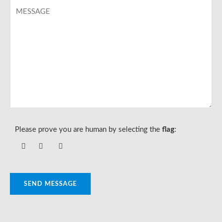
Please prove you are human by selecting the
flag
:
SEND MESSAGE