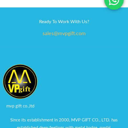
Ready To Work With Us?
sales@mvpgift.com
mvp gift co.,ltd
Since its establishment in 2000, MVP GIFT CO., LTD. has
established deep feelings with metal badge, medal,