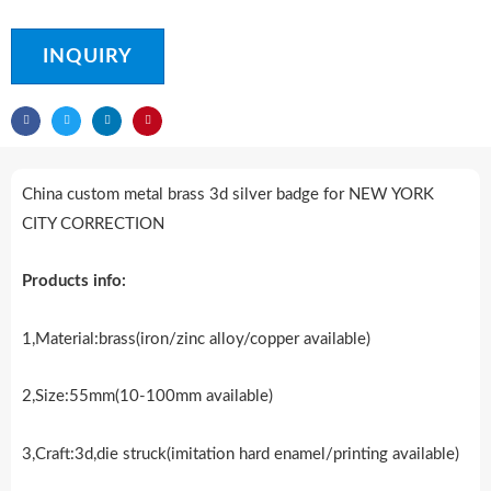
INQUIRY
China custom metal brass 3d silver badge for NEW YORK
CITY CORRECTION
Products info:
1,Material:brass(iron/zinc alloy/copper available)
2,Size:55mm(10-100mm available)
3,Craft:3d,die struck(imitation hard enamel/printing available)