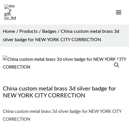
Home
/
Products
/
Badges
/ China custom metal brass 3d
silver badge for NEW YORK CITY CORRECTION
China custom metal brass 3d silver badge for
NEW YORK CITY CORRECTION
China custom metal brass 3d silver badge for NEW YORK CITY
CORRECTION