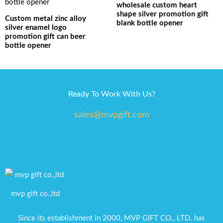
wholesale custom heart
shape silver promotion gift
Custom metal zinc alloy
blank bottle opener
silver enamel logo
promotion gift can beer
bottle opener
Ready To Work With Us?
sales@mvpgift.com
mvp gift co.,ltd
Since its establishment in 2000, MVP GIFT CO., LTD. has