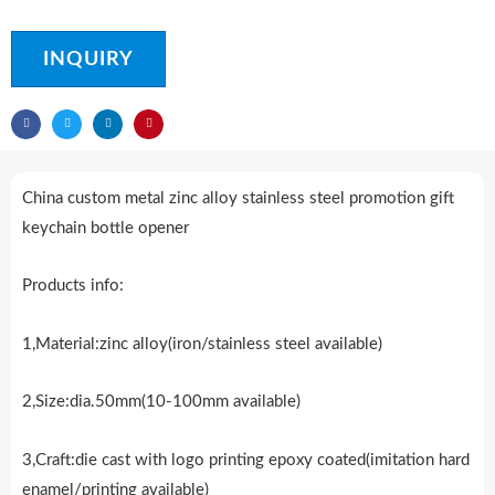
INQUIRY
China custom metal zinc alloy stainless steel promotion gift
keychain bottle opener
Products info:
1,Material:zinc alloy(iron/stainless steel available)
2,Size:dia.50mm(10-100mm available)
3,Craft:die cast with logo printing epoxy coated(imitation hard
enamel/printing available)