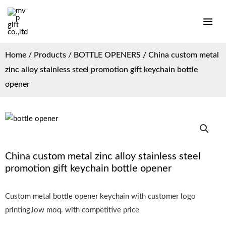
Home
/
Products
/
BOTTLE OPENERS
/ China custom metal
zinc alloy stainless steel promotion gift keychain bottle
opener
China custom metal zinc alloy stainless steel
promotion gift keychain bottle opener
Custom metal bottle opener keychain with customer logo
printing,low moq. with competitive price