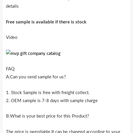
details
Free sample is availab
l
e if there is stock
Video
FAQ
A:Can you send sample for us?
1. Stock Sample is free with freight collect.
2. OEM sample is 7-8 days with sample charge
B:What is your best price for this Product?
The price is negotiable.It can be changed according to your