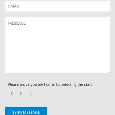
Please prove you are human by selecting the
star
:
SEND MESSAGE