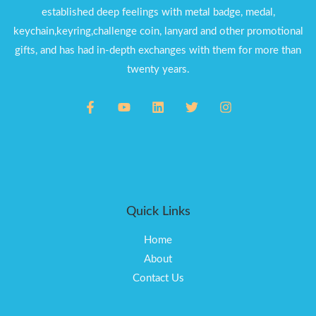
established deep feelings with metal badge, medal,
keychain,keyring,challenge coin, lanyard and other promotional
gifts, and has had in-depth exchanges with them for more than
twenty years.
Quick Links
Home
About
Contact Us