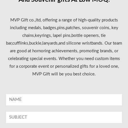
MVP Gift co.,ltd, offering a range of high-quality products
including medals, badges,pins,patches, souvenir coins, key
chains,keyrings, lapel pins,bottle openers, tie
bar,cufflinks,buckle,lanyards,and silicone wristbands. Our team
are good at hornoring achievements, promoting brands, or
celebrating special events. Whether you need custom items
for a corporate event or personalized gifts for a loved one,
MVP Gift will be you best choice.