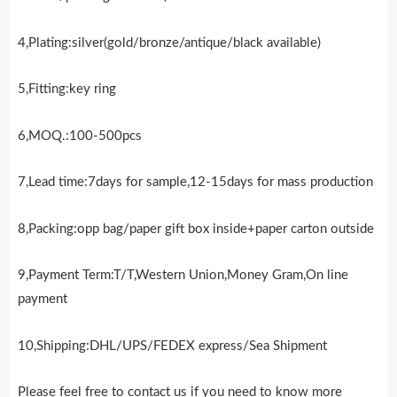
4,Plating:silver(gold/bronze/antique/black available)
5,Fitting:key ring
6,MOQ.:100-500pcs
7,Lead time:7days for sample,12-15days for mass production
8,Packing:opp bag/paper gift box inside+paper carton outside
9,Payment Term:T/T,Western Union,Money Gram,On line
payment
10,Shipping:DHL/UPS/FEDEX express/Sea Shipment
Please feel free to contact us if you need to know more