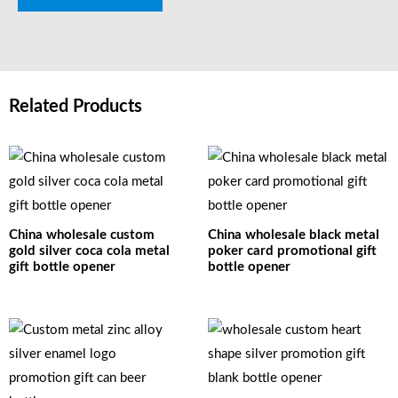
Related Products
China wholesale custom
China wholesale black metal
gold silver coca cola metal
poker card promotional gift
gift bottle opener
bottle opener