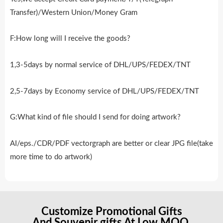
Transfer)/Western Union/Money Gram
F:How long will I receive the goods?
1,3-5days by normal service of DHL/UPS/FEDEX/TNT
2,5-7days by Economy service of DHL/UPS/FEDEX/TNT
G:What kind of file should I send for doing artwork?
AI/eps./CDR/PDF vectorgraph are better or clear JPG file(take
more time to do artwork)
Customize Promotional Gifts
And Souvenir gifts At Low MOQ.