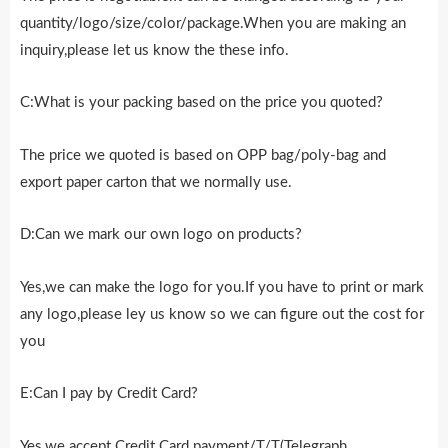
quantity/logo/size/color/package.When you are making an
inquiry,please let us know the these info.
C:What is your packing based on the price you quoted?
The price we quoted is based on OPP bag/poly-bag and
export paper carton that we normally use.
D:Can we mark our own logo on products?
Yes,we can make the logo for you.If you have to print or mark
any logo,please ley us know so we can figure out the cost for
you
E:Can I pay by Credit Card?
Yes,we accept Credit Card payment/T/T(Telegraph