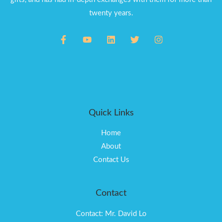
twenty years.
Quick Links
Home
About
Contact Us
Contact
Contact: Mr. David Lo