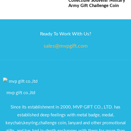
Collectible Souvenir Military
Army Gift Challenge Coin
Ready To Work With Us?
sales@mvpgift.com
mvp gift co.,ltd
Since its establishment in 2000, MVP GIFT CO., LTD. has
established deep feelings with metal badge, medal,
keychain,keyring,challenge coin, lanyard and other promotional
gifts, and has had in-depth exchanges with them for more than