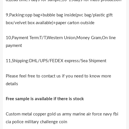
9,Packing:opp bag+bubble bag inside(pvc bag/plastic gift
box/velvet box available)+paper carton outside
10,Payment Term:T/T,Western Union,Money Gram,On line
payment
11,Shipping:DHL/UPS/FEDEX express/Sea Shipment
Please feel free to contact us if you need to know more
details
Free sample is availab
l
e if there is stock
Custom metal copper gold us army marine air force navy fbi
cia police military challenge coin