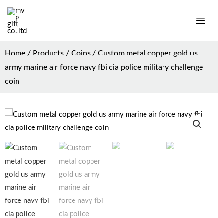
Home
/
Products
/
Coins
/ Custom metal copper gold us
army marine air force navy fbi cia police military challenge
coin