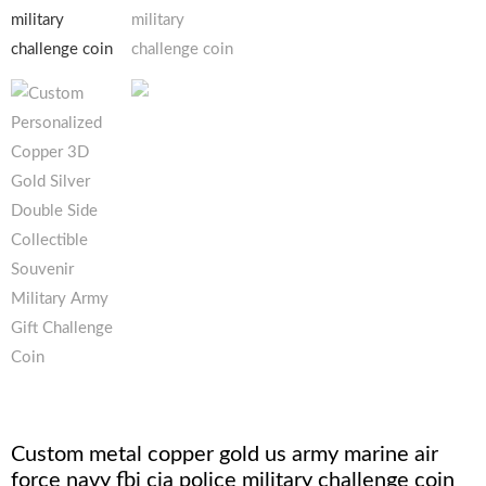
Custom metal copper gold us army marine air
force navy fbi cia police military challenge coin