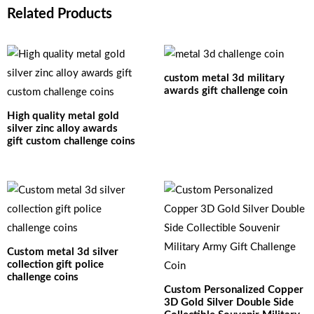
Related Products
custom metal 3d military
awards gift challenge coin
High quality metal gold
silver zinc alloy awards
gift custom challenge coins
Custom metal 3d silver
collection gift police
challenge coins
Custom Personalized Copper
3D Gold Silver Double Side