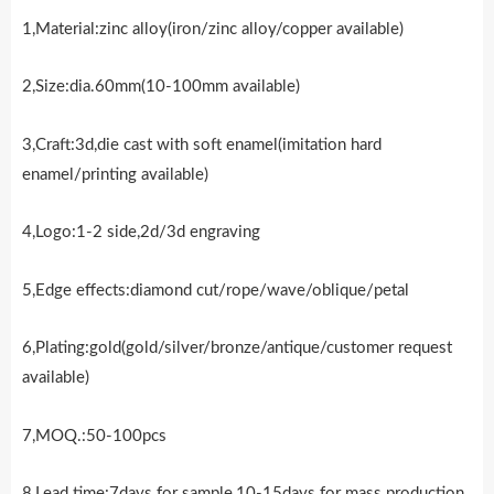
1,Material:zinc alloy(iron/zinc alloy/copper available)
2,Size:dia.60mm(10-100mm available)
3,Craft:3d,die cast with soft enamel(imitation hard
enamel/printing available)
4,Logo:1-2 side,2d/3d engraving
5,Edge effects:diamond cut/rope/wave/oblique/petal
6,Plating:gold(gold/silver/bronze/antique/customer request
available)
7,MOQ.:50-100pcs
8,Lead time:7days for sample,10-15days for mass production