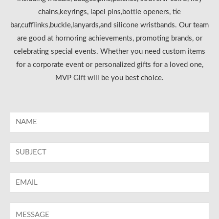
chains,keyrings, lapel pins,bottle openers, tie
bar,cufflinks,buckle,lanyards,and silicone wristbands. Our team
are good at hornoring achievements, promoting brands, or
celebrating special events. Whether you need custom items
for a corporate event or personalized gifts for a loved one,
MVP Gift will be you best choice.