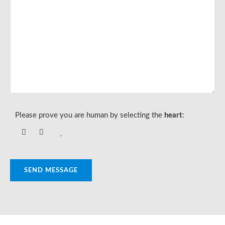
Please prove you are human by selecting the
heart
:
SEND MESSAGE