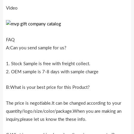
Video
FAQ
A:Can you send sample for us?
1. Stock Sample is free with freight collect.
2. OEM sample is 7-8 days with sample charge
B:What is your best price for this Product?
The price is negotiable.It can be changed according to your
quantity/logo/size/color/package.When you are making an
inquiry,please let us know the these info.