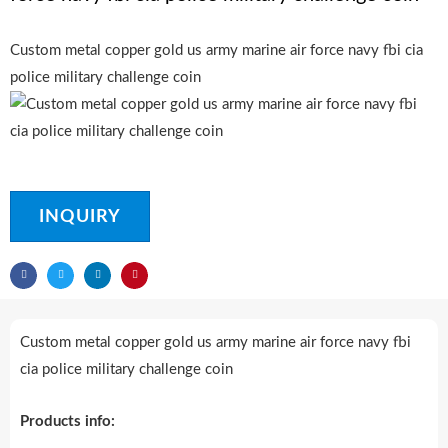
Custom metal copper gold us army marine air force navy fbi cia
police military challenge coin
INQUIRY
Custom metal copper gold us army marine air force navy fbi
cia police military challenge coin
Products info: