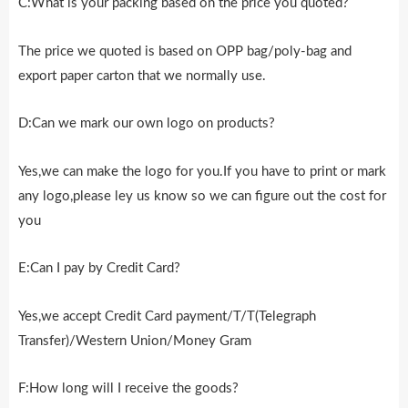
C:What is your packing based on the price you quoted?
The price we quoted is based on OPP bag/poly-bag and
export paper carton that we normally use.
D:Can we mark our own logo on products?
Yes,we can make the logo for you.If you have to print or mark
any logo,please ley us know so we can figure out the cost for
you
E:Can I pay by Credit Card?
Yes,we accept Credit Card payment/T/T(Telegraph
Transfer)/Western Union/Money Gram
F:How long will I receive the goods?