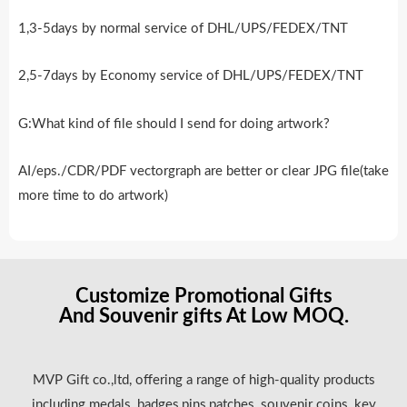
1,3-5days by normal service of DHL/UPS/FEDEX/TNT
2,5-7days by Economy service of DHL/UPS/FEDEX/TNT
G:What kind of file should I send for doing artwork?
AI/eps./CDR/PDF vectorgraph are better or clear JPG file(take
more time to do artwork)
Customize Promotional Gifts
And Souvenir gifts At Low MOQ.
MVP Gift co.,ltd, offering a range of high-quality products
including medals, badges,pins,patches, souvenir coins, key