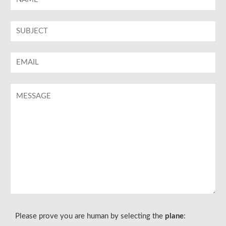
Please prove you are human by selecting the
plane
: