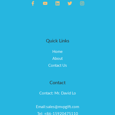
Quick Links
Home
About
Contact Us
Contact
Contact: Mr. David Lo
Email:sales@mvpgift.com
Tel: +86-15920475110