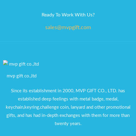
Ready To Work With Us?
sales@mvpgift.com
mvp gift co.,ltd
Since its establishment in 2000, MVP GIFT CO., LTD. has
established deep feelings with metal badge, medal,
keychain,keyring,challenge coin, lanyard and other promotional
gifts, and has had in-depth exchanges with them for more than
twenty years.