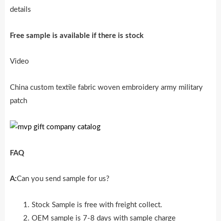
details
Free sample is availab
l
e if there is stock
Video
China custom textile fabric woven embroidery army military
patch
FAQ
A:
Can you send sample for us?
Stock Sample is free with freight collect.
OEM sample is 7-8 days with sample charge