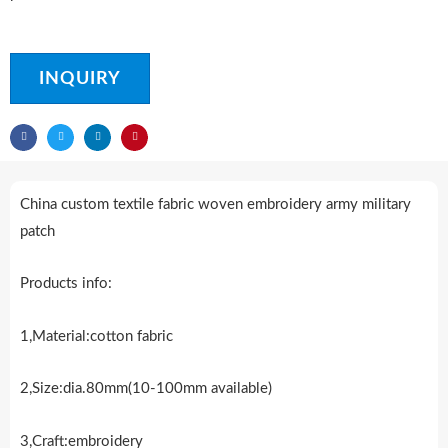
INQUIRY
China custom textile fabric woven embroidery army military
patch
Products info:
1,Material:cotton fabric
2,Size:dia.80mm(10-100mm available)
3,Craft:embroidery