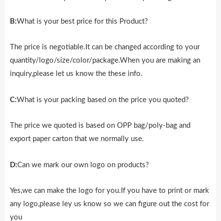
B:
What is your best price for this Product?
The price is negotiable.It can be changed according to your
quantity/logo/size/color/package.When you are making an
inquiry,please let us know the these info.
C:
What is your packing based on the price you quoted?
The price we quoted is based on OPP bag/poly-bag and
export paper carton that we normally use.
D:
Can we mark our own logo on products?
Yes,we can make the logo for you.If you have to print or mark
any logo,please ley us know so we can figure out the cost for
you