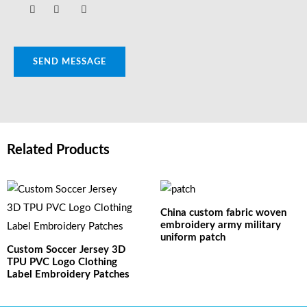
SEND MESSAGE
Related Products
China custom fabric woven
embroidery army military
uniform patch
Custom Soccer Jersey 3D
TPU PVC Logo Clothing
Label Embroidery Patches