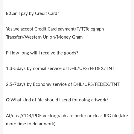
E:
Can I pay by Credit Card?
Yes,we accept Credit Card payment/T/T(Telegraph
Transfer)/Western Union/Money Gram
F:
How long will I receive the goods?
1,3-5days by normal service of DHL/UPS/FEDEX/TNT
2,5-7days by Economy service of DHL/UPS/FEDEX/TNT
G:
What kind of file should I send for doing artwork?
AI/eps./CDR/PDF vectorgraph are better or clear JPG file(take
more time to do artwork)