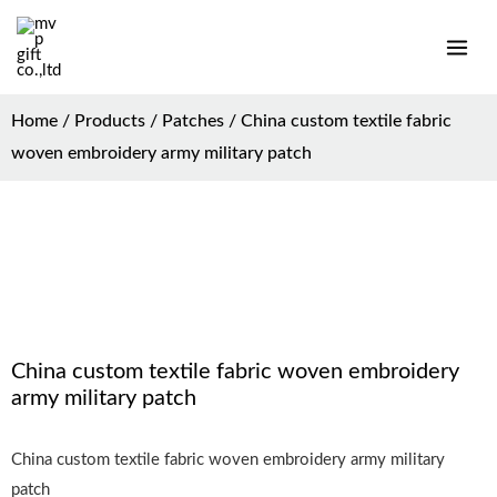
Home
/
Products
/
Patches
/ China custom textile fabric
woven embroidery army military patch
China custom textile fabric woven embroidery
army military patch
China custom textile fabric woven embroidery army military
patch