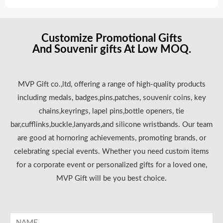
Customize Promotional Gifts
And Souvenir gifts At Low MOQ.
MVP Gift co.,ltd, offering a range of high-quality products
including medals, badges,pins,patches, souvenir coins, key
chains,keyrings, lapel pins,bottle openers, tie
bar,cufflinks,buckle,lanyards,and silicone wristbands. Our team
are good at hornoring achievements, promoting brands, or
celebrating special events. Whether you need custom items
for a corporate event or personalized gifts for a loved one,
MVP Gift will be you best choice.