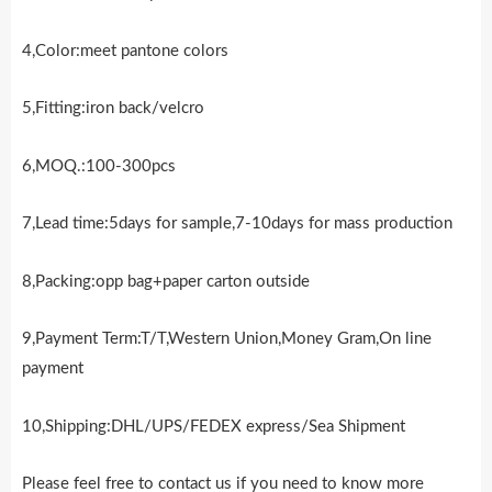
4,Color:meet pantone colors
5,Fitting:iron back/velcro
6,MOQ.:100-300pcs
7,Lead time:5days for sample,7-10days for mass production
8,Packing:opp bag+paper carton outside
9,Payment Term:T/T,Western Union,Money Gram,On line
payment
10,Shipping:DHL/UPS/FEDEX express/Sea Shipment
Please feel free to contact us if you need to know more