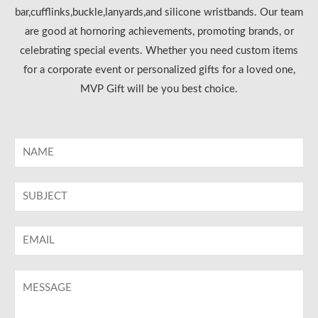
bar,cufflinks,buckle,lanyards,and silicone wristbands. Our team
are good at hornoring achievements, promoting brands, or
celebrating special events. Whether you need custom items
for a corporate event or personalized gifts for a loved one,
MVP Gift will be you best choice.