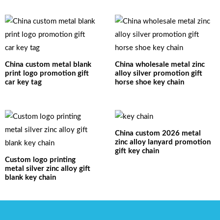
China custom metal blank
China wholesale metal zinc
print logo promotion gift
alloy silver promotion gift
car key tag
horse shoe key chain
China custom 2026 metal
zinc alloy lanyard promotion
gift key chain
Custom logo printing
metal silver zinc alloy gift
blank key chain