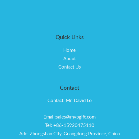
Quick Links
Home
About
Contact Us
Contact
Contact: Mr. David Lo
Email:sales@mvpgift.com
Tel: +86-15920475110
Add: Zhongshan City, Guangdong Province, China