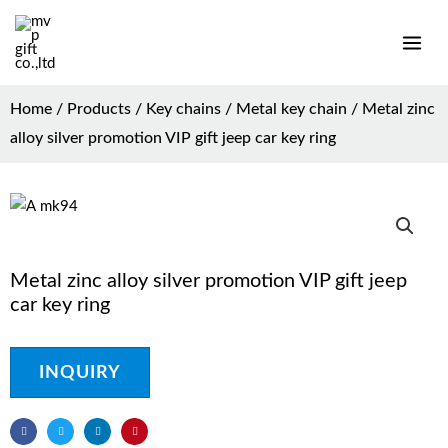
Home
/
Products
/
Key chains
/
Metal key chain
/ Metal zinc
alloy silver promotion VIP gift jeep car key ring
Metal zinc alloy silver promotion VIP gift jeep
car key ring
INQUIRY