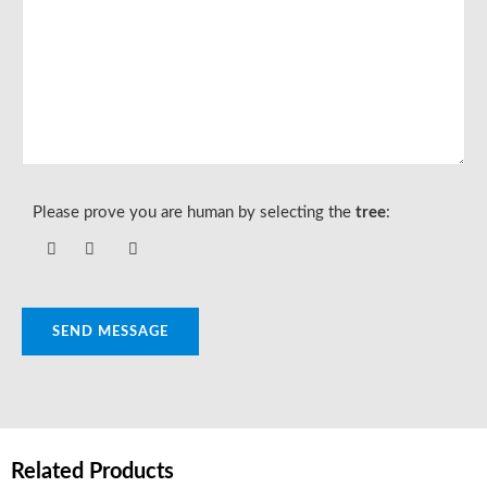
Please prove you are human by selecting the
tree
:
SEND MESSAGE
Related Products