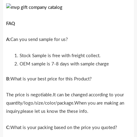
FAQ
A:
Can you send sample for us?
Stock Sample is free with freight collect.
OEM sample is 7-8 days with sample charge
B:
What is your best price for this Product?
The price is negotiable.It can be changed according to your
quantity/logo/size/color/package.When you are making an
inquiry,please let us know the these info.
C:
What is your packing based on the price you quoted?