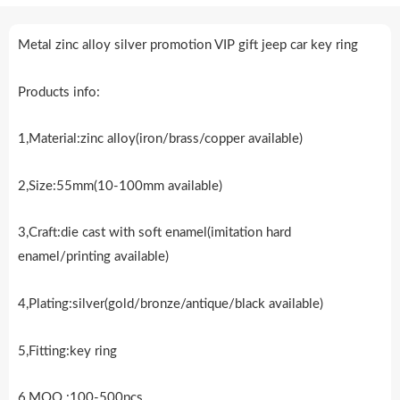
Metal zinc alloy silver promotion VIP gift jeep car key ring
Products info:
1,Material:zinc alloy(iron/brass/copper available)
2,Size:55mm(10-100mm available)
3,Craft:die cast with soft enamel(imitation hard
enamel/printing available)
4,Plating:silver(gold/bronze/antique/black available)
5,Fitting:key ring
6,MOQ.:100-500pcs