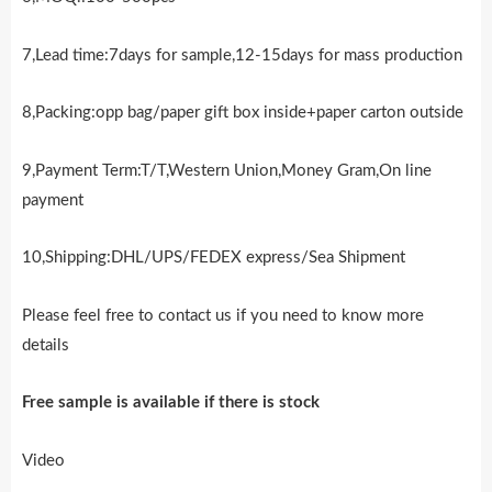
7,Lead time:7days for sample,12-15days for mass production
8,Packing:opp bag/paper gift box inside+paper carton outside
9,Payment Term:T/T,Western Union,Money Gram,On line
payment
10,Shipping:DHL/UPS/FEDEX express/Sea Shipment
Please feel free to contact us if you need to know more
details
Free sample is availab
l
e if there is stock
Video