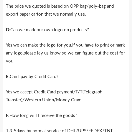
The price we quoted is based on OPP bag/poly-bag and
export paper carton that we normally use.
D:
Can we mark our own logo on products?
Yes,we can make the logo for you.If you have to print or mark
any logo,please ley us know so we can figure out the cost for
you
E:
Can I pay by Credit Card?
Yes,we accept Credit Card payment/T/T(Telegraph
Transfer)/Western Union/Money Gram
F:
How long will I receive the goods?
1,3-5days by normal service of DHL/UPS/FEDEX/TNT