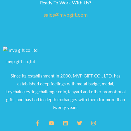
Ready To Work With Us?
sales@mvpgift.com
mvp gift co.,ltd
Since its establishment in 2000, MVP GIFT CO., LTD. has
established deep feelings with metal badge, medal,
keychain,keyring,challenge coin, lanyard and other promotional
gifts, and has had in-depth exchanges with them for more than
twenty years.