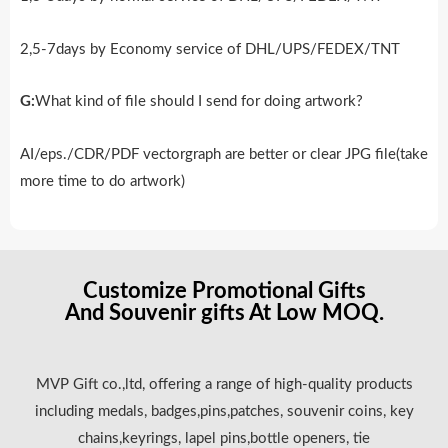
2,5-7days by Economy service of DHL/UPS/FEDEX/TNT
G:
What kind of file should I send for doing artwork?
AI/eps./CDR/PDF vectorgraph are better or clear JPG file(take
more time to do artwork)
Customize Promotional Gifts
And Souvenir gifts At Low MOQ.
MVP Gift co.,ltd, offering a range of high-quality products
including medals, badges,pins,patches, souvenir coins, key
chains,keyrings, lapel pins,bottle openers, tie