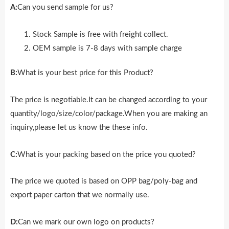
A:
Can you send sample for us?
Stock Sample is free with freight collect.
OEM sample is 7-8 days with sample charge
B:
What is your best price for this Product?
The price is negotiable.It can be changed according to your
quantity/logo/size/color/package.When you are making an
inquiry,please let us know the these info.
C:
What is your packing based on the price you quoted?
The price we quoted is based on OPP bag/poly-bag and
export paper carton that we normally use.
D:
Can we mark our own logo on products?