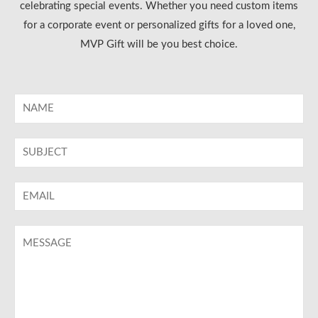
celebrating special events. Whether you need custom items
for a corporate event or personalized gifts for a loved one,
MVP Gift will be you best choice.