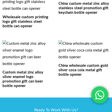
China custom metal zinc alloy
stainless steel promotion gift
keychain bottle opener
Wholesale custom printing
logo gift stainless steel
bottle can opener
China wholesale custom gold
silver coca cola metal gift
Custom metal zinc alloy
bottle opener
silver enamel logo
promotion gift can beer
bottle opener
Ready To Work With Us?