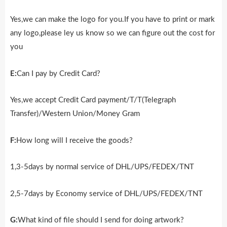
Yes,we can make the logo for you.If you have to print or mark
any logo,please ley us know so we can figure out the cost for
you
E:
Can I pay by Credit Card?
Yes,we accept Credit Card payment/T/T(Telegraph
Transfer)/Western Union/Money Gram
F:
How long will I receive the goods?
1,3-5days by normal service of DHL/UPS/FEDEX/TNT
2,5-7days by Economy service of DHL/UPS/FEDEX/TNT
G:
What kind of file should I send for doing artwork?