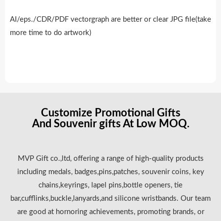
AI/eps./CDR/PDF vectorgraph are better or clear JPG file(take
more time to do artwork)
Customize Promotional Gifts
And Souvenir gifts At Low MOQ.
MVP Gift co.,ltd, offering a range of high-quality products
including medals, badges,pins,patches, souvenir coins, key
chains,keyrings, lapel pins,bottle openers, tie
bar,cufflinks,buckle,lanyards,and silicone wristbands. Our team
are good at hornoring achievements, promoting brands, or