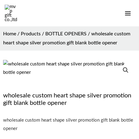
Home
/
Products
/
BOTTLE OPENERS
/ wholesale custom
heart shape silver promotion gift blank bottle opener
wholesale custom heart shape silver promotion
gift blank bottle opener
wholesale custom heart shape silver promotion gift blank bottle
opener