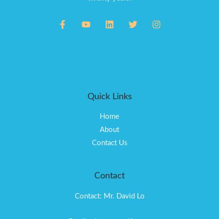
Quick Links
Home
About
Contact Us
Contact
Contact: Mr. David Lo