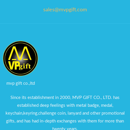
sales@mvpgift.com
mvp gift co.,ltd
Since its establishment in 2000, MVP GIFT CO., LTD. has
established deep feelings with metal badge, medal,
keychain,keyring,challenge coin, lanyard and other promotional
gifts, and has had in-depth exchanges with them for more than
twenty years.