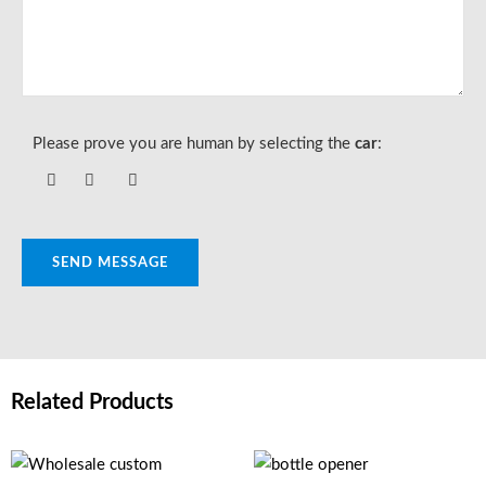
Please prove you are human by selecting the
car
:
SEND MESSAGE
Related Products