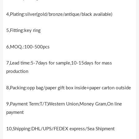
4,Plating:silver(gold/bronze/antique/black available)
5,Fitting:key ring
6,MOQ.:100-500pcs
7,Lead time:5-7days for sample,10-15days for mass
production
8,Packing:opp bag/paper gift box inside+paper carton outside
9,Payment Term:T/T,Western Union,Money Gram,On line
payment
10,Shipping:DHL/UPS/FEDEX express/Sea Shipment