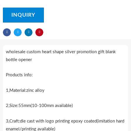
INQUIRY
wholesale custom heart shape silver promotion gift blank
bottle opener
Products info:
1,Material:zinc alloy
2,Size:55mm(10-100mm available)
3,Craft:die cast with logo printing epoxy coated(imitation hard
enamel/printing available)