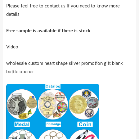
Please feel free to contact us if you need to know more
details
Free sample is availab
l
e if there is stock
Video
wholesale custom heart shape silver promotion gift blank
bottle opener