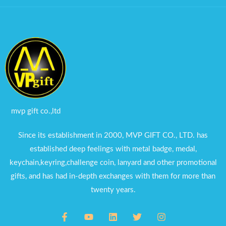
mvp gift co.,ltd
Since its establishment in 2000, MVP GIFT CO., LTD. has
established deep feelings with metal badge, medal,
keychain,keyring,challenge coin, lanyard and other promotional
gifts, and has had in-depth exchanges with them for more than
twenty years.