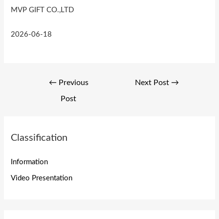
MVP GIFT CO.,LTD
2026-06-18
Post
←
Previous
Next Post
→
navigation
Post
Classification
Information
Video Presentation