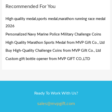
Recommended For You
High quality medal,sports medal,marathon running race medal
2026
Personalized Navy Marine Police Military Challenge Coins
High Quality Marathon Sports Medal from MVP Gift Co., Ltd
Buy High-Quality Challenge Coins from MVP Gift Co., Ltd
Custom gift bottle opener from MVP GIFT CO.,LTD
Ready To Work With Us?
sales@mvpgift.com