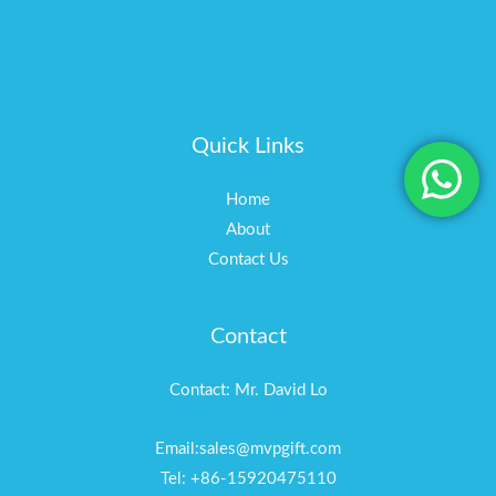
Quick Links
Home
About
Contact Us
Contact
Contact: Mr. David Lo
Email:sales@mvpgift.com
Tel: +86-15920475110