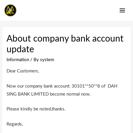
Skip
to
MAI
content
ME
About company bank account
update
Information
/ By
system
Dear Customers,
Now our company bank account: 30101**50**8 of DAH
SING BANK LIMITED become normal now.
Please kindly be noted,thanks.
Regards,