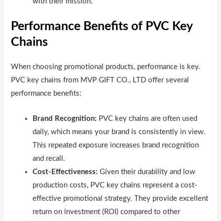
with their mission.
Performance Benefits of PVC Key
Chains
When choosing promotional products, performance is key.
PVC key chains from MVP GIFT CO., LTD offer several
performance benefits:
Brand Recognition:
PVC key chains are often used
daily, which means your brand is consistently in view.
This repeated exposure increases brand recognition
and recall.
Cost-Effectiveness:
Given their durability and low
production costs, PVC key chains represent a cost-
effective promotional strategy. They provide excellent
return on investment (ROI) compared to other