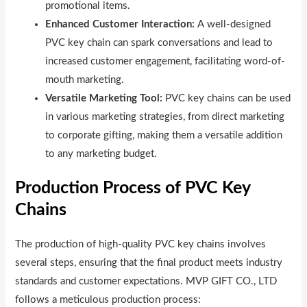
promotional items.
Enhanced Customer Interaction:
A well-designed
PVC key chain can spark conversations and lead to
increased customer engagement, facilitating word-of-
mouth marketing.
Versatile Marketing Tool:
PVC key chains can be used
in various marketing strategies, from direct marketing
to corporate gifting, making them a versatile addition
to any marketing budget.
Production Process of PVC Key
Chains
The production of high-quality PVC key chains involves
several steps, ensuring that the final product meets industry
standards and customer expectations. MVP GIFT CO., LTD
follows a meticulous production process: