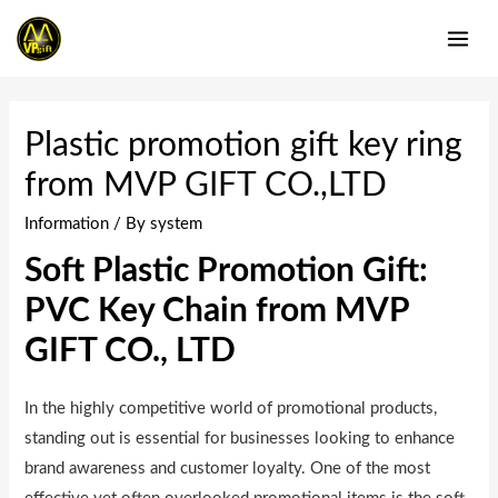
Skip
to
MAI
content
ME
Plastic promotion gift key ring
from MVP GIFT CO.,LTD
Information
/ By
system
Soft Plastic Promotion Gift:
PVC Key Chain from MVP
GIFT CO., LTD
In the highly competitive world of promotional products,
standing out is essential for businesses looking to enhance
brand awareness and customer loyalty. One of the most