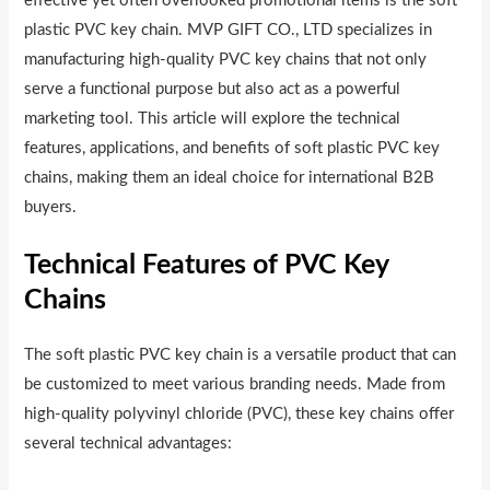
effective yet often overlooked promotional items is the soft
plastic PVC key chain. MVP GIFT CO., LTD specializes in
manufacturing high-quality PVC key chains that not only
serve a functional purpose but also act as a powerful
marketing tool. This article will explore the technical
features, applications, and benefits of soft plastic PVC key
chains, making them an ideal choice for international B2B
buyers.
Technical Features of PVC Key
Chains
The soft plastic PVC key chain is a versatile product that can
be customized to meet various branding needs. Made from
high-quality polyvinyl chloride (PVC), these key chains offer
several technical advantages: