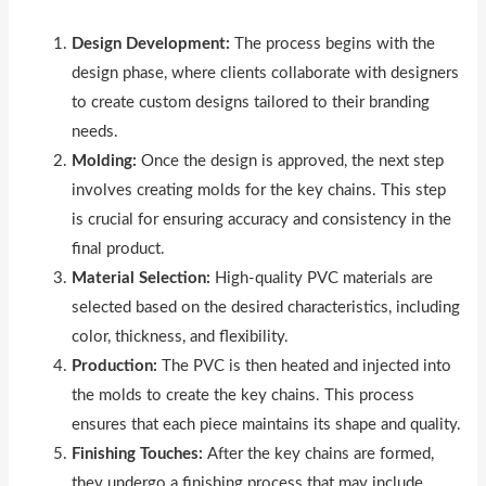
Design Development:
The process begins with the
design phase, where clients collaborate with designers
to create custom designs tailored to their branding
needs.
Molding:
Once the design is approved, the next step
involves creating molds for the key chains. This step
is crucial for ensuring accuracy and consistency in the
final product.
Material Selection:
High-quality PVC materials are
selected based on the desired characteristics, including
color, thickness, and flexibility.
Production:
The PVC is then heated and injected into
the molds to create the key chains. This process
ensures that each piece maintains its shape and quality.
Finishing Touches:
After the key chains are formed,
they undergo a finishing process that may include