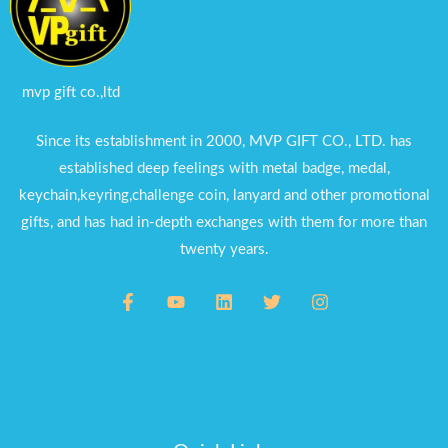
mvp gift co.,ltd
Since its establishment in 2000, MVP GIFT CO., LTD. has
established deep feelings with metal badge, medal,
keychain,keyring,challenge coin, lanyard and other promotional
gifts, and has had in-depth exchanges with them for more than
twenty years.