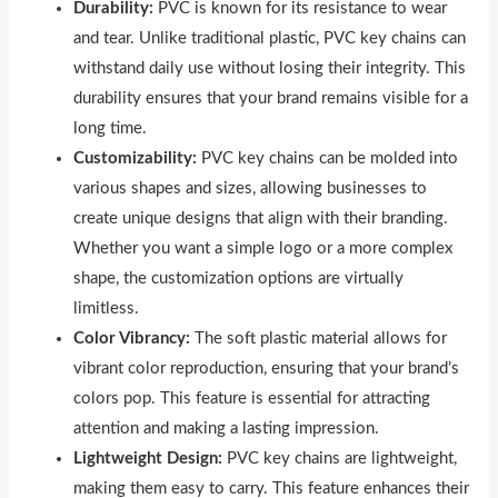
Durability:
PVC is known for its resistance to wear
and tear. Unlike traditional plastic, PVC key chains can
withstand daily use without losing their integrity. This
durability ensures that your brand remains visible for a
long time.
Customizability:
PVC key chains can be molded into
various shapes and sizes, allowing businesses to
create unique designs that align with their branding.
Whether you want a simple logo or a more complex
shape, the customization options are virtually
limitless.
Color Vibrancy:
The soft plastic material allows for
vibrant color reproduction, ensuring that your brand’s
colors pop. This feature is essential for attracting
attention and making a lasting impression.
Lightweight Design:
PVC key chains are lightweight,
making them easy to carry. This feature enhances their