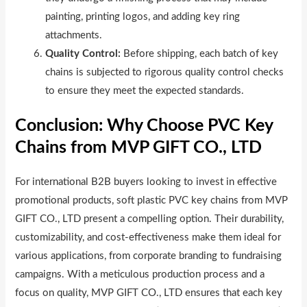
painting, printing logos, and adding key ring
attachments.
Quality Control:
Before shipping, each batch of key
chains is subjected to rigorous quality control checks
to ensure they meet the expected standards.
Conclusion: Why Choose PVC Key
Chains from MVP GIFT CO., LTD
For international B2B buyers looking to invest in effective
promotional products, soft plastic PVC key chains from MVP
GIFT CO., LTD present a compelling option. Their durability,
customizability, and cost-effectiveness make them ideal for
various applications, from corporate branding to fundraising
campaigns. With a meticulous production process and a
focus on quality, MVP GIFT CO., LTD ensures that each key