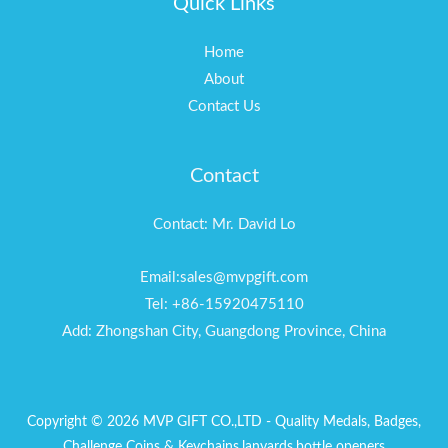
Quick Links
Home
About
Contact Us
Contact
Contact: Mr. David Lo
Email:sales@mvpgift.com
Tel: +86-15920475110
Add: Zhongshan City, Guangdong Province, China
Copyright © 2026 MVP GIFT CO.,LTD - Quality Medals, Badges,
Challenge Coins & Keychains,lanyards,bottle openers