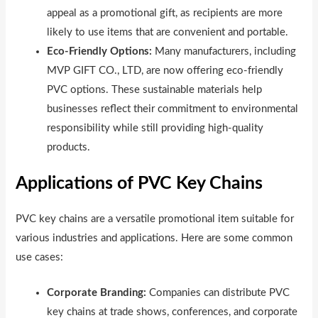
appeal as a promotional gift, as recipients are more
likely to use items that are convenient and portable.
Eco-Friendly Options:
Many manufacturers, including
MVP GIFT CO., LTD, are now offering eco-friendly
PVC options. These sustainable materials help
businesses reflect their commitment to environmental
responsibility while still providing high-quality
products.
Applications of PVC Key Chains
PVC key chains are a versatile promotional item suitable for
various industries and applications. Here are some common
use cases:
Corporate Branding:
Companies can distribute PVC
key chains at trade shows, conferences, and corporate