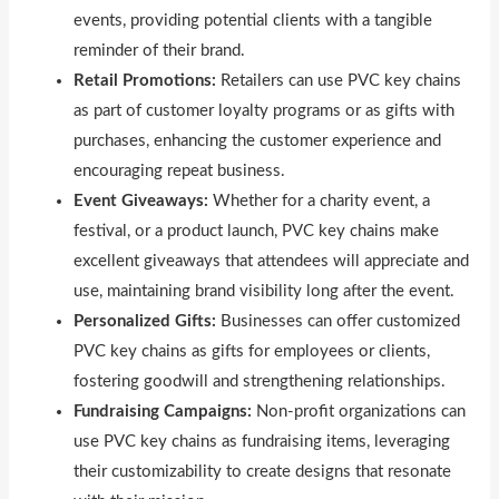
events, providing potential clients with a tangible
reminder of their brand.
Retail Promotions:
Retailers can use PVC key chains
as part of customer loyalty programs or as gifts with
purchases, enhancing the customer experience and
encouraging repeat business.
Event Giveaways:
Whether for a charity event, a
festival, or a product launch, PVC key chains make
excellent giveaways that attendees will appreciate and
use, maintaining brand visibility long after the event.
Personalized Gifts:
Businesses can offer customized
PVC key chains as gifts for employees or clients,
fostering goodwill and strengthening relationships.
Fundraising Campaigns:
Non-profit organizations can
use PVC key chains as fundraising items, leveraging
their customizability to create designs that resonate