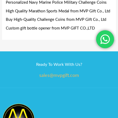
Personalized Navy Marine Police Military Challenge Coins
High Quality Marathon Sports Medal from MVP Gift Co., Ltd
Buy High-Quality Challenge Coins from MVP Gift Co., Ltd
Custom gift bottle opener from MVP GIFT CO.,LTD
Ready To Work With Us?
sales@mvpgift.com