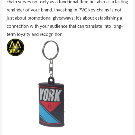
chain serves not only as a functional item but also as a lasting
reminder of your brand. Investing in PVC key chains is not
just about promotional giveaways; it’s about establishing a
connection with your audience that can translate into long-
term loyalty and recognition.