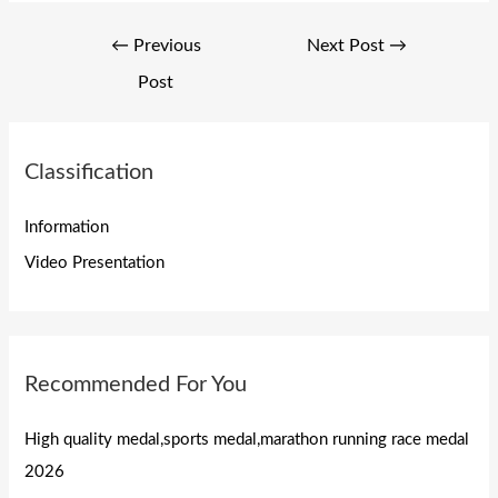
Post
←
Previous
Next Post
→
navigation
Post
Classification
Information
Video Presentation
Recommended For You
High quality medal,sports medal,marathon running race medal
2026